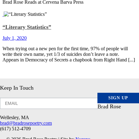
Brad Rose Reads at Cervena Barva Press
“Literary Statistics”
July 1, 2020
When trying out a new pen for the first time, 97% of people will
write their own name, yet 1/3 of suicides don’t leave a note.
Appears in Democracy of Secrets a chapbook from Right Hand [...]
Keep In Touch
SIGN UP
Brad Rose
Wellesley, MA
brad@bradrosepoetry.com
(617) 512-4709