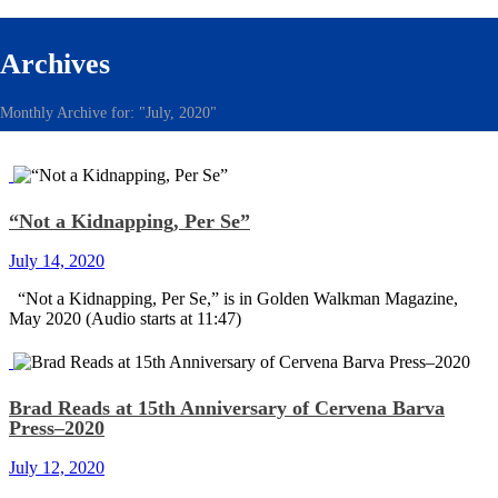
Archives
Monthly Archive for: "July, 2020"
“Not a Kidnapping, Per Se”
July 14, 2020
“Not a Kidnapping, Per Se,” is in Golden Walkman Magazine,
May 2020 (Audio starts at 11:47)
Brad Reads at 15th Anniversary of Cervena Barva
Press–2020
July 12, 2020