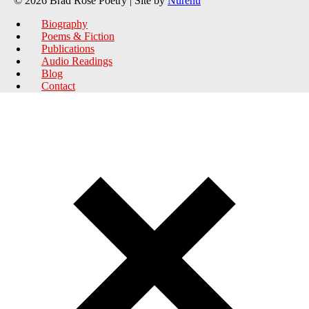
© 2026 Brad Rose Poetry | Site by
Nurenu
Biography
Poems & Fiction
Publications
Audio Readings
Blog
Contact