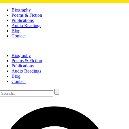
Biography
Poems & Fiction
Publications
Audio Readings
Blog
Contact
Biography
Poems & Fiction
Publications
Audio Readings
Blog
Contact