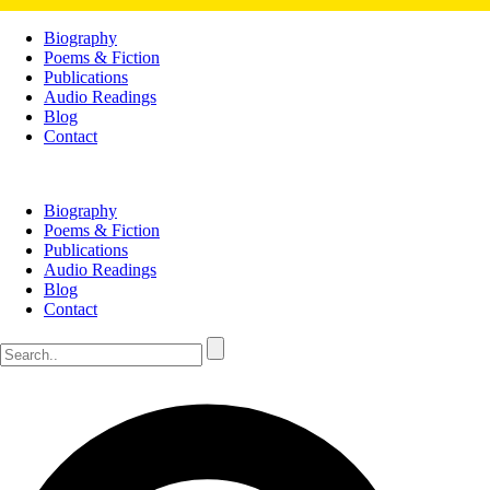
Biography
Poems & Fiction
Publications
Audio Readings
Blog
Contact
Biography
Poems & Fiction
Publications
Audio Readings
Blog
Contact