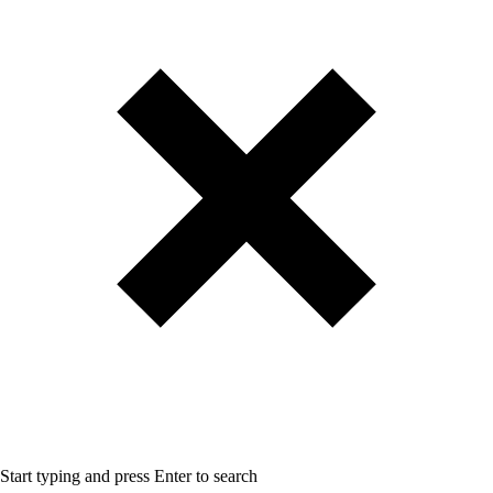
Start typing and press Enter to search