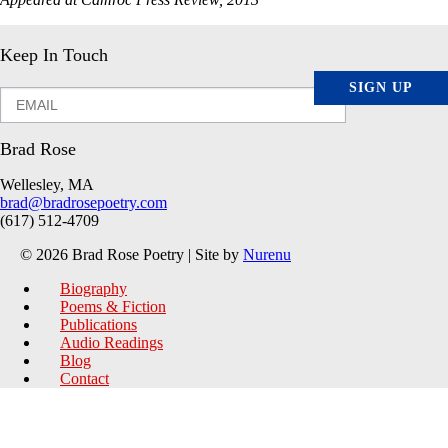
Keep In Touch
SIGN UP
Brad Rose
Wellesley, MA
brad@bradrosepoetry.com
(617) 512-4709
© 2026 Brad Rose Poetry | Site by
Nurenu
Biography
Poems & Fiction
Publications
Audio Readings
Blog
Contact