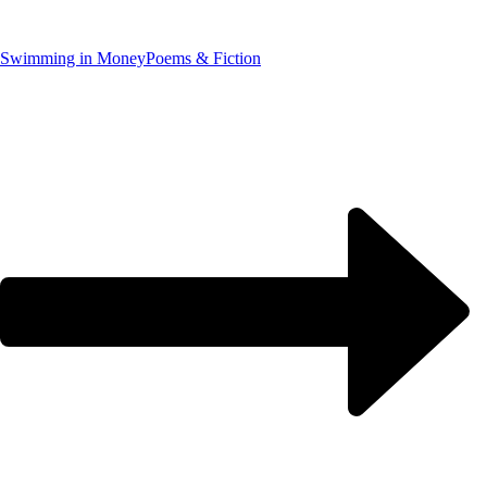
Swimming in Money
Poems & Fiction