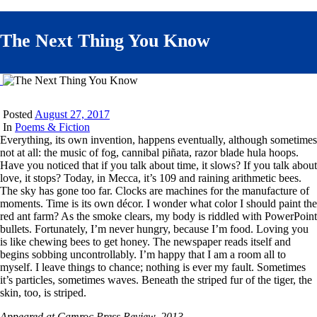
The Next Thing You Know
Posted
August 27, 2017
In
Poems & Fiction
Everything, its own invention, happens eventually, although sometimes
not at all: the music of fog, cannibal piñata, razor blade hula hoops.
Have you noticed that if you talk about time, it slows? If you talk about
love, it stops? Today, in Mecca, it’s 109 and raining arithmetic bees.
The sky has gone too far. Clocks are machines for the manufacture of
moments. Time is its own décor. I wonder what color I should paint the
red ant farm? As the smoke clears, my body is riddled with PowerPoint
bullets. Fortunately, I’m never hungry, because I’m food. Loving you
is like chewing bees to get honey. The newspaper reads itself and
begins sobbing uncontrollably. I’m happy that I am a room all to
myself. I leave things to chance; nothing is ever my fault. Sometimes
it’s particles, sometimes waves. Beneath the striped fur of the tiger, the
skin, too, is striped.
Appeared at Camroc Press Review, 2013