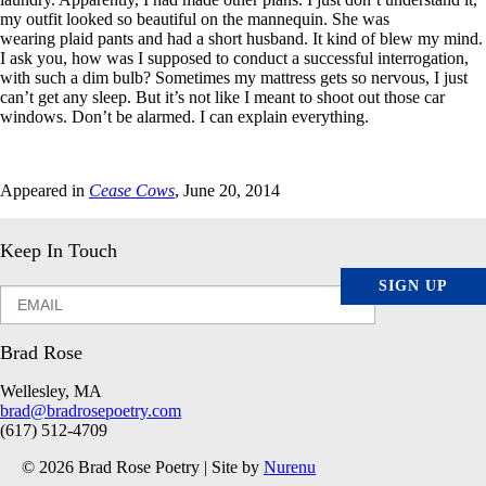
my outfit looked so beautiful on the mannequin. She was
wearing plaid pants and had a short husband. It kind of blew my mind.
I ask you, how was I supposed to conduct a successful interrogation,
with such a dim bulb? Sometimes my mattress gets so nervous, I just
can’t get any sleep. But it’s not like I meant to shoot out those car
windows. Don’t be alarmed. I can explain everything.
Appeared in
Cease Cows
, June 20, 2014
Keep In Touch
SIGN UP
Brad Rose
Wellesley, MA
brad@bradrosepoetry.com
(617) 512-4709
© 2026 Brad Rose Poetry | Site by
Nurenu