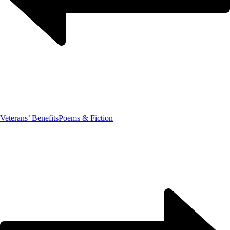
Veterans’ Benefits
Poems & Fiction