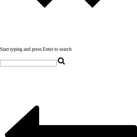
Start typing and press Enter to search