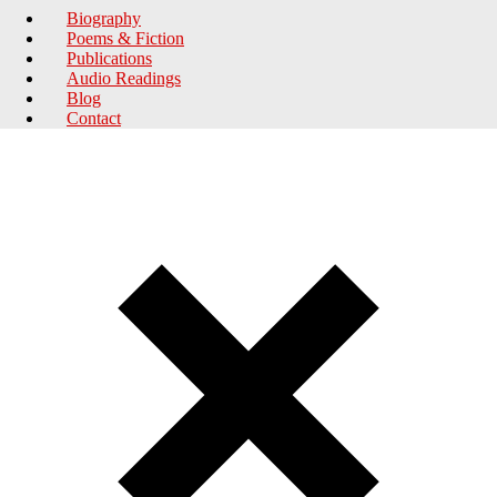
Biography
Poems & Fiction
Publications
Audio Readings
Blog
Contact