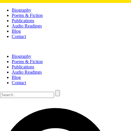
Biography
Poems & Fiction
Publications
Audio Readings
Blog
Contact
Biography
Poems & Fiction
Publications
Audio Readings
Blog
Contact