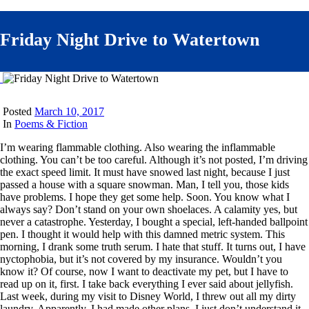
Friday Night Drive to Watertown
Posted
March 10, 2017
In
Poems & Fiction
I’m wearing flammable clothing. Also wearing the inflammable
clothing. You can’t be too careful. Although it’s not posted, I’m driving
the exact speed limit. It must have snowed last night, because I just
passed a house with a square snowman. Man, I tell you, those kids
have problems. I hope they get some help. Soon. You know what I
always say? Don’t stand on your own shoelaces. A calamity yes, but
never a catastrophe. Yesterday, I bought a special, left-handed ballpoint
pen. I thought it would help with this damned metric system. This
morning, I drank some truth serum. I hate that stuff. It turns out, I have
nyctophobia, but it’s not covered by my insurance. Wouldn’t you
know it? Of course, now I want to deactivate my pet, but I have to
read up on it, first. I take back everything I ever said about jellyfish.
Last week, during my visit to Disney World, I threw out all my dirty
laundry. Apparently, I had made other plans. I just don’t understand it,